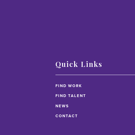
Quick Links
FIND WORK
FIND TALENT
NEWS
CONTACT