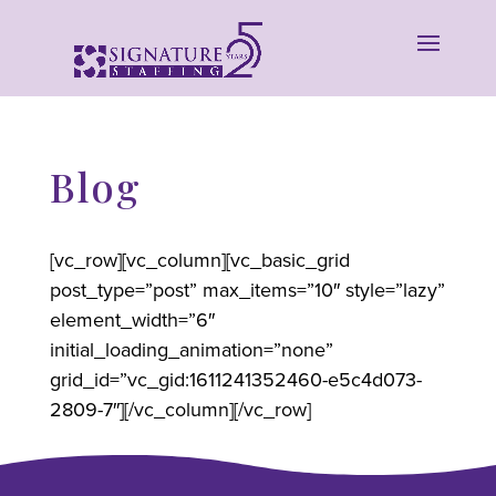
Blog
[vc_row][vc_column][vc_basic_grid
post_type=”post” max_items=”10″ style=”lazy”
element_width=”6″
initial_loading_animation=”none”
grid_id=”vc_gid:1611241352460-e5c4d073-
2809-7″][/vc_column][/vc_row]