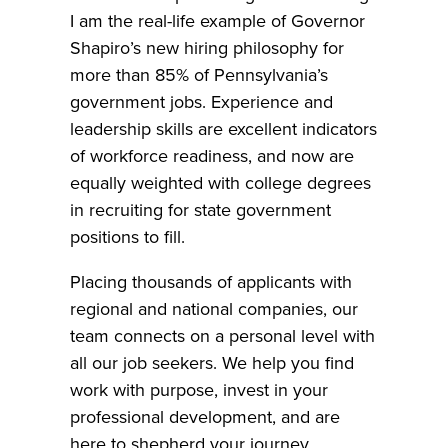
I am the real-life example of Governor
Shapiro’s new hiring philosophy for
more than 85% of Pennsylvania’s
government jobs. Experience and
leadership skills are excellent indicators
of workforce readiness, and now are
equally weighted with college degrees
in recruiting for state government
positions to fill.
Placing thousands of applicants with
regional and national companies, our
team connects on a personal level with
all our job seekers. We help you find
work with purpose, invest in your
professional development, and are
here to shepherd your journey.