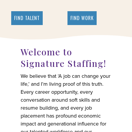
FIND TALENT
FIND WORK
Welcome to
Signature Staffing!
We believe that ‘A job can change your
life,’ and I’m living proof of this truth.
Every career opportunity, every
conversation around soft skills and
resume building, and every job
placement has profound economic
impact and generational influence for
our talented workforce and our