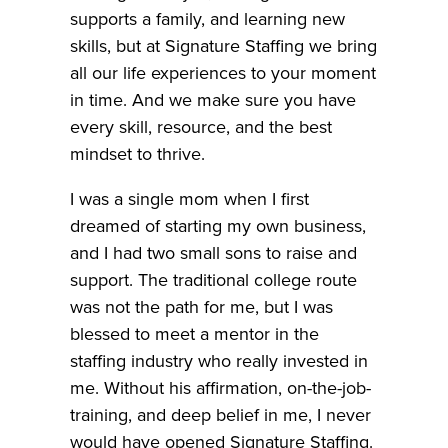
supports a family, and learning new
skills, but at Signature Staffing we bring
all our life experiences to your moment
in time. And we make sure you have
every skill, resource, and the best
mindset to thrive.
I was a single mom when I first
dreamed of starting my own business,
and I had two small sons to raise and
support. The traditional college route
was not the path for me, but I was
blessed to meet a mentor in the
staffing industry who really invested in
me. Without his affirmation, on-the-job-
training, and deep belief in me, I never
would have opened Signature Staffing.