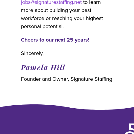
jobs@signaturestaffing.net
to learn
more about building your best
workforce or reaching your highest
personal potential.
Cheers to our next 25 years!
Sincerely,
Pamela Hill
Founder and Owner, Signature Staffing