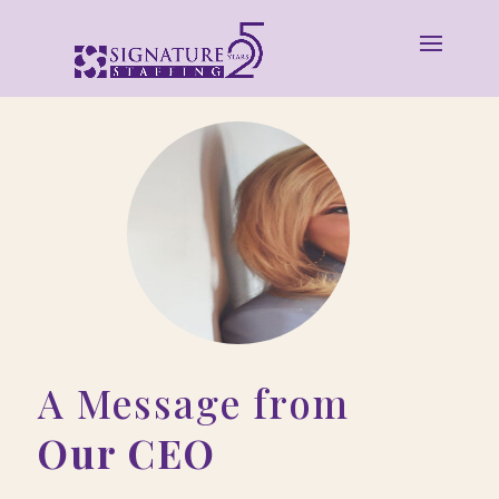
A Message from
Our CEO