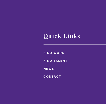
Quick Links
FIND WORK
FIND TALENT
NEWS
CONTACT