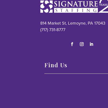
814 Market St, Lemoyne, PA 17043
(717) 731-8777
Find Us