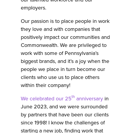
employers.
Our passion is to place people in work
they love and with companies that
positively impact our communities and
Commonwealth. We are privileged to
work with some of Pennsylvania’s
biggest brands, and it’s a joy when the
people we place in turn become our
clients who use us to place others
within their company!
th
We celebrated our 25
anniversary
in
June 2023, and we were surrounded
by partners that have been our clients
since 1998! I know the challenges of
starting a new job, finding work that