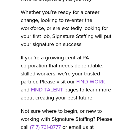
Whether you’re ready for a career
change, looking to re-enter the
workforce, or are excitedly looking for
your first job, Signature Staffing will put
your signature on success!
If you’re a growing central PA
corporation that needs dependable,
skilled workers, we’re your trusted
partner. Please visit our
FIND WORK
and
FIND TALENT
pages to learn more
about creating your best future.
Not sure where to begin, or new to
working with Signature Staffing? Please
call
(717) 731-8777
or email us at