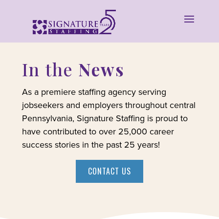
In the
News
As a premiere staffing agency serving
jobseekers and employers throughout central
Pennsylvania, Signature Staffing is proud to
have contributed to over 25,000 career
success stories in the past 25 years!
CONTACT US