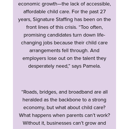
economic growth—the lack of accessible,
affordable child care. For the past 27
years, Signature Staffing has been on the
front lines of this crisis. “Too often,
promising candidates turn down life-
changing jobs because their child care
arrangements fell through. And
employers lose out on the talent they
desperately need,” says Pamela.
“Roads, bridges, and broadband are all
heralded as the backbone to a strong
economy, but what about child care?
What happens when parents can’t work?
Without it, businesses can’t grow and