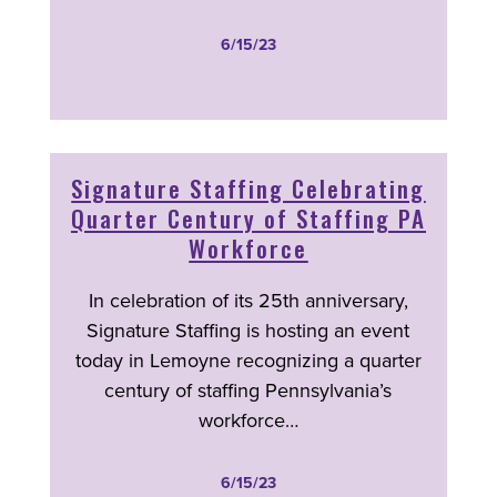
6/15/23
Signature Staffing Celebrating
Quarter Century of Staffing PA
Workforce
In celebration of its 25
th
anniversary,
Signature Staffing is hosting an event
today in Lemoyne recognizing a quarter
century of staffing Pennsylvania’s
workforce
…
6/15/23