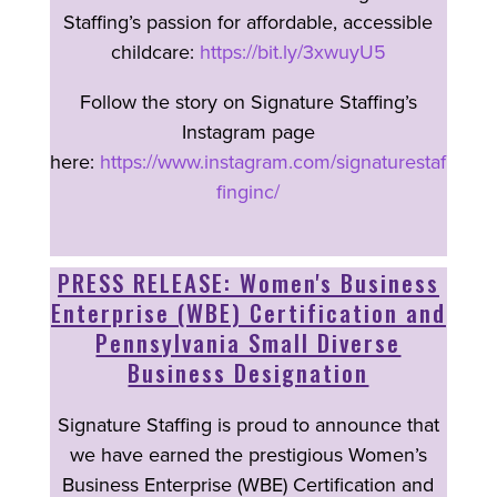
Staffing’s passion for affordable, accessible
childcare:
https://bit.ly/3xwuyU5
Follow the story on Signature Staffing’s
Instagram page
here:
https://www.instagram.com/signaturestaf
finginc/
PRESS RELEASE: Women's Business
Enterprise (WBE) Certification and
Pennsylvania Small Diverse
Business Designation
Signature Staffing is proud to announce that
we have earned the prestigious Women’s
Business Enterprise (WBE) Certification and