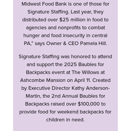
Midwest Food Bank is one of those for
Signature Staffing. Last year, they
distributed over $25 million in food to
agencies and nonprofits to combat
hunger and food insecurity in central
PA,” says Owner & CEO Pamela Hill.
Signature Staffing was honored to attend
and support the 2025 Baubles for
Backpacks event at The Willows at
Ashcombe Mansion on April 11. Created
by Executive Director Kathy Anderson-
Martin, the 2nd Annual Baubles for
Backpacks raised over $100,000 to
provide food for weekend backpacks for
children in need.