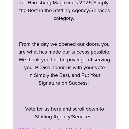
for Harrisburg Magazine’s 2025 Simply
the Best in the Staffing Agency/Services
category.
From the day we opened our doors, you
are what has made our success possible.
We thank you for the privilege of serving
you. Please honor us with your vote
in Simply the Best, and Put Your
Signature on Success!
Vote for us here and scroll down to
Staffing Agency/Services: