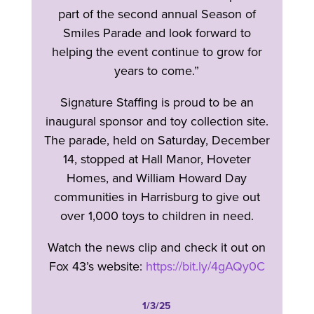
part of the second annual Season of
Smiles Parade and look forward to
helping the event continue to grow for
years to come.”
Signature Staffing is proud to be an
inaugural sponsor and toy collection site.
The parade, held on Saturday, December
14, stopped at Hall Manor, Hoveter
Homes, and William Howard Day
communities in Harrisburg to give out
over 1,000 toys to children in need.
Watch the news clip and check it out on
Fox 43’s website:
https://bit.ly/4gAQy0C
1/3/25