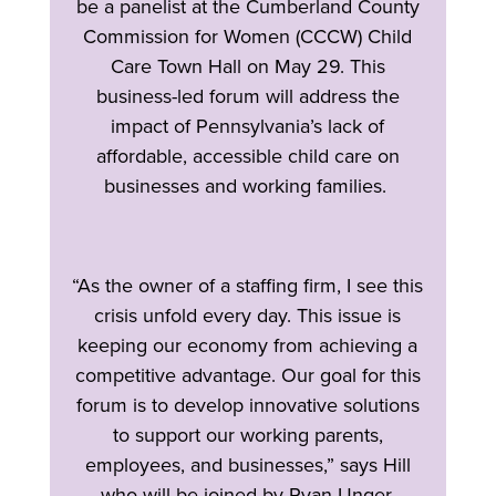
be a panelist at the Cumberland County
Commission for Women (CCCW) Child
Care Town Hall on May 29. This
business-led forum will address the
impact of Pennsylvania’s lack of
affordable, accessible child care on
businesses and working families.
“As the owner of a staffing firm, I see this
crisis unfold every day. This issue is
keeping our economy from achieving a
competitive advantage. Our goal for this
forum is to develop innovative solutions
to support our working parents,
employees, and businesses,” says Hill
who will be joined by Ryan Unger,