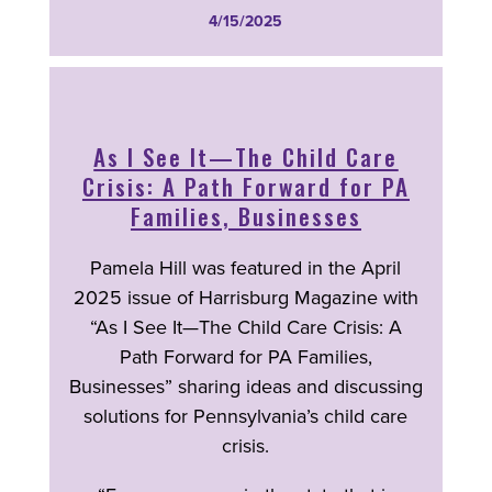
4/15/2025
As I See It—The Child Care
Crisis: A Path Forward for PA
Families, Businesses
Pamela Hill was featured in the April
2025 issue of Harrisburg Magazine with
“As I See It—The Child Care Crisis: A
Path Forward for PA Families,
Businesses” sharing ideas and discussing
solutions for Pennsylvania’s child care
crisis.