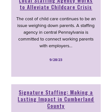
Local Staffing Agency Works
to Alleviate Childcare Crisis
The cost of child care continues to be an
issue weighing down parents. A staffing
agency in central Pennsylvania is
committed to connect working parents
with employers…
9/28/23
Signature Staffing: Making a
Lasting Impact in Cumberland
County