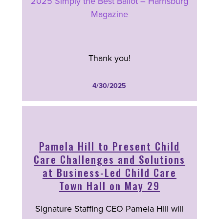
2025 Simply the Best Ballot – Harrisburg
Magazine
Thank you!
4/30/2025
Pamela Hill to Present Child
Care Challenges and Solutions
at Business-Led Child Care
Town Hall on May 29
Signature Staffing CEO Pamela Hill will