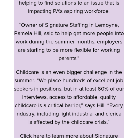
helping to find solutions to an issue that is
impacting PA’s aspiring workforce.
“Owner of Signature Staffing in Lemoyne,
Pamela Hill, said to help get more people into
work during the summer months, employers
are starting to be more flexible for working
parents.”
Childcare is an even bigger challenge in the
summer. “We place hundreds of excellent job
seekers in positions, but in at least 60% of our
interviews, access to affordable, quality
childcare is a critical barrier,” says Hill. “Every
industry, including light industrial and clerical
is affected by the childcare crisis.”
Click here to learn more about Signature