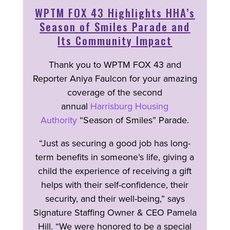
WPTM FOX 43 Highlights HHA’s
Season of Smiles Parade and
Its Community Impact
Thank you to WPTM FOX 43 and
Reporter Aniya Faulcon for your amazing
coverage of the second
annual
Harrisburg Housing
Authority
“Season of Smiles” Parade.
“Just as securing a good job has long-
term benefits in someone’s life, giving a
child the experience of receiving a gift
helps with their self-confidence, their
security, and their well-being,” says
Signature Staffing Owner & CEO Pamela
Hill. “We were honored to be a special