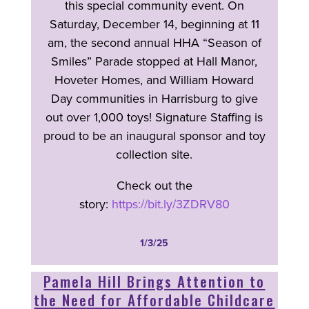
this special community event. On
Saturday, December 14, beginning at 11
am, the second annual HHA “Season of
Smiles” Parade stopped at Hall Manor,
Hoveter Homes, and William Howard
Day communities in Harrisburg to give
out over 1,000 toys! Signature Staffing is
proud to be an inaugural sponsor and toy
collection site.
Check out the
story:
https://bit.ly/3ZDRV80
1/3/25
Pamela Hill Brings Attention to
the Need for Affordable Childcare