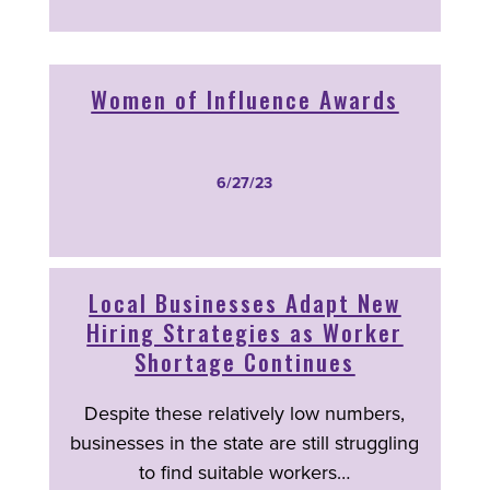
Women of Influence Awards
6/27/23
Local Businesses Adapt New
Hiring Strategies as Worker
Shortage Continues
Despite these relatively low numbers,
businesses in the state are still struggling
to find suitable workers…