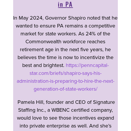
in PA
In May 2024, Governor Shapiro noted that he
wanted to ensure PA remains a competitive
market for state workers. As 24% of the
Commonwealth workforce reaches
retirement age in the next five years, he
believes the time is now to incentivize the
best and brightest.
https://penncapital-
star.com/briefs/shapiro-says-his-
administration-is-preparing-to-hire-the-next-
generation-of-state-workers/
Pamela Hill, founder and CEO of Signature
Staffing Inc., a WBENC certified company,
would love to see those incentives expand
into private enterprise as well. And she’s