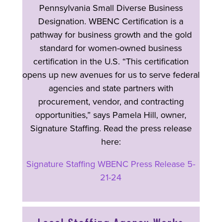
Pennsylvania Small Diverse Business
Designation. WBENC Certification is a
pathway for business growth and the gold
standard for women-owned business
certification in the U.S. “This certification
opens up new avenues for us to serve federal
agencies and state partners with
procurement, vendor, and contracting
opportunities,” says Pamela Hill, owner,
Signature Staffing. Read the press release
here:
Signature Staffing WBENC Press Release 5-
21-24