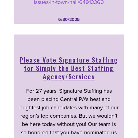
issues-in-town-hall/64913360
6/30/2025
Please Vote Signature Staffing
for Simply the Best Staffing
Agency/Services
For 27 years, Signature Staffing has
been placing Central PA’s best and
brightest job candidates with many of our
region’s top companies. But we wouldn’t
be here today without you! Our team is
so honored that you have nominated us