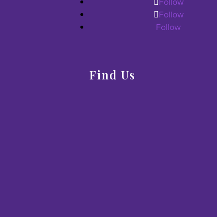
Follow
Follow
Follow
Find Us