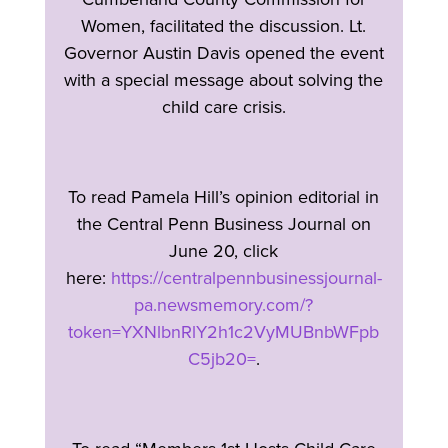
Women, facilitated the discussion. Lt.
Governor Austin Davis opened the event
with a special message about solving the
child care crisis.
To read Pamela Hill’s opinion editorial in
the Central Penn Business Journal on
June 20, click
here:
https://centralpennbusinessjournal-
pa.newsmemory.com/?
token=YXNlbnRlY2h1c2VyMUBnbWFpb
C5jb20=
.