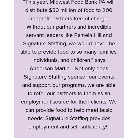
“This year, Midwest Food Bank PA will
distribute $30 million of food to 200
nonprofit partners free of charge.
Without our partners and incredible
servant leaders like Pamela Hill and
Signature Staffing, we would never be
able to provide food to so many families,
individuals, and children,” says
Anderson-Martin. “Not only does
Signature Staffing sponsor our events
and support our programs, we are able
to refer our partners to them as an
employment source for their clients. We
can provide food to help meet basic
needs; Signature Staffing provides
employment and self-sufficiency!”