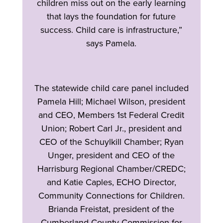
children miss out on the early learning
that lays the foundation for future
success. Child care is infrastructure,”
says Pamela.
The statewide child care panel included
Pamela Hill; Michael Wilson, president
and CEO, Members 1st Federal Credit
Union; Robert Carl Jr., president and
CEO of the Schuylkill Chamber; Ryan
Unger, president and CEO of the
Harrisburg Regional Chamber/CREDC;
and Katie Caples, ECHO Director,
Community Connections for Children.
Brianda Freistat, president of the
Cumberland County Commission for