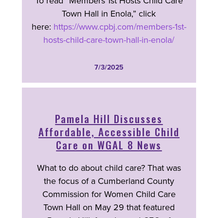
To read “Members 1st Hosts Child Care
Town Hall in Enola,” click
here:
https://www.cpbj.com/members-1st-
hosts-child-care-town-hall-in-enola/
7/3/2025
Pamela Hill Discusses
Affordable, Accessible Child
Care on WGAL 8 News
What to do about child care? That was
the focus of a Cumberland County
Commission for Women Child Care
Town Hall on May 29 that featured