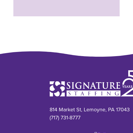
814 Market St, Lemoyne, PA 17043
(717) 731-8777