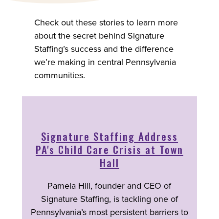
Check out these stories to learn more
about the secret behind Signature
Staffing’s success and the difference
we’re making in central Pennsylvania
communities.
Signature Staffing Address
PA's Child Care Crisis at Town
Hall
Pamela Hill, founder and CEO of
Signature Staffing, is tackling one of
Pennsylvania’s most persistent barriers to