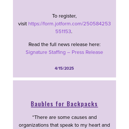
To register,
visit
https://form.jotform.com/250584253
551153
.
Read the full news release here:
Signature Staffing – Press Release
4/15/2025
Baubles for Backpacks
“There are some causes and
organizations that speak to my heart and