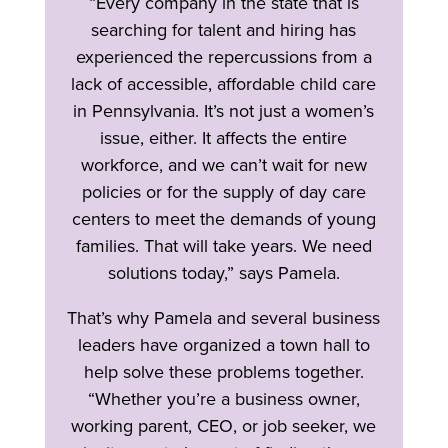
“Every company in the state that is
searching for talent and hiring has
experienced the repercussions from a
lack of accessible, affordable child care
in Pennsylvania. It’s not just a women’s
issue, either. It affects the entire
workforce, and we can’t wait for new
policies or for the supply of day care
centers to meet the demands of young
families. That will take years. We need
solutions today,” says Pamela.
That’s why Pamela and several business
leaders have organized a town hall to
help solve these problems together.
“Whether you’re a business owner,
working parent, CEO, or job seeker, we