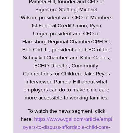
Pamela Hill, founder and CEO of
Signature Staffing, Michael
Wilson, president and CEO of Members
1st Federal Credit Union, Ryan
Unger, president and CEO of
Harrisburg Regional Chamber/CREDC,
Bob Carl Jr., president and CEO of the
Schuylkill Chamber, and Katie Caples,
ECHO Director, Community
Connections for Children. Jake Reyes
interviewed Pamela Hill about what
employers can do to make child care
more accessible to working families.
To watch the news segment, click
here:
https://www.wgal.com/article/empl
oyers-to-discuss-affordable-child-care-