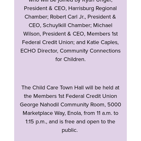
President & CEO, Harrisburg Regional
Chamber; Robert Carl Jr., President &
CEO, Schuylkill Chamber; Michael
Wilson, President & CEO, Members 1st
Federal Credit Union; and Katie Caples,
ECHO Director, Community Connections
for Children.
The Child Care Town Hall will be held at
the Members 1st Federal Credit Union
George Nahodil Community Room, 5000
Marketplace Way, Enola, from 11 a.m. to
1:15 p.m., and is free and open to the
public.