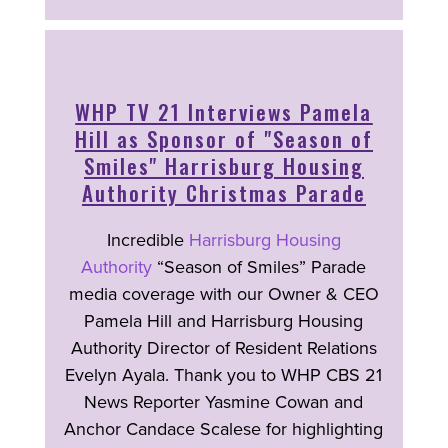
WHP TV 21 Interviews Pamela
Hill as Sponsor of "Season of
Smiles" Harrisburg Housing
Authority Christmas Parade
Incredible
Harrisburg Housing
Authority
“Season of Smiles” Parade
media coverage with our Owner & CEO
Pamela Hill and Harrisburg Housing
Authority Director of Resident Relations
Evelyn Ayala. Thank you to WHP CBS 21
News Reporter Yasmine Cowan and
Anchor Candace Scalese for highlighting