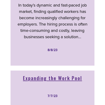
In today’s dynamic and fast-paced job
market, finding qualified workers has
become increasingly challenging for
employers. The hiring process is often
time-consuming and costly, leaving
businesses seeking a solution…
8/8/23
Expanding the Work Pool
7/7/23