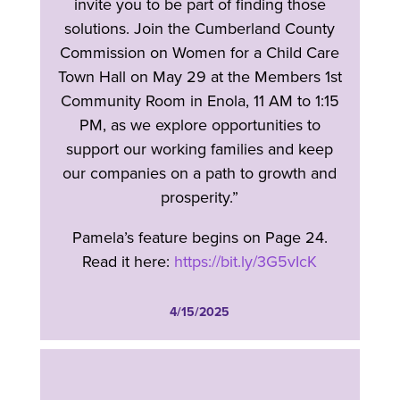
invite you to be part of finding those
solutions. Join the Cumberland County
Commission on Women for a Child Care
Town Hall on May 29 at the Members 1st
Community Room in Enola, 11 AM to 1:15
PM, as we explore opportunities to
support our working families and keep
our companies on a path to growth and
prosperity.”
Pamela’s feature begins on Page 24.
Read it here:
https://bit.ly/3G5vIcK
4/15/2025