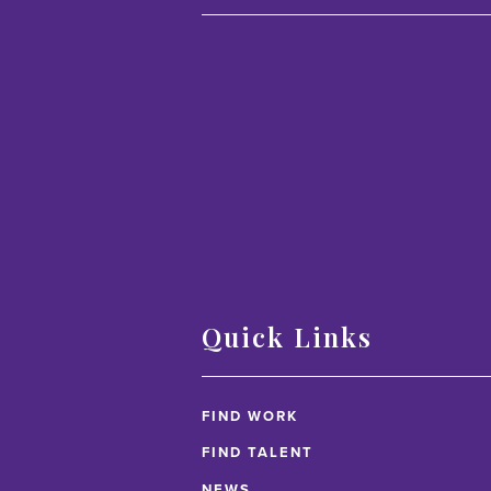
Quick Links
FIND WORK
FIND TALENT
NEWS