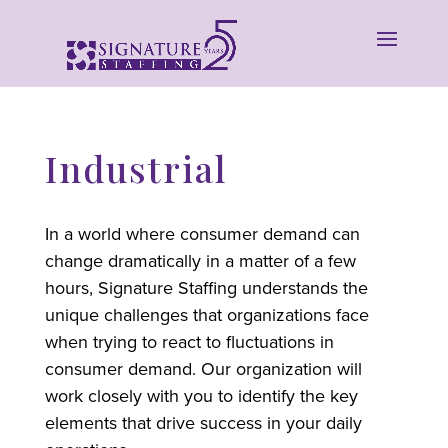
Industrial
In a world where consumer demand can
change dramatically in a matter of a few
hours, Signature Staffing understands the
unique challenges that organizations face
when trying to react to fluctuations in
consumer demand. Our organization will
work closely with you to identify the key
elements that drive success in your daily