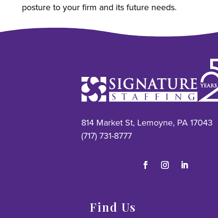
posture to your firm and its future needs.
814 Market St, Lemoyne, PA 17043
(717) 731-8777
Find Us