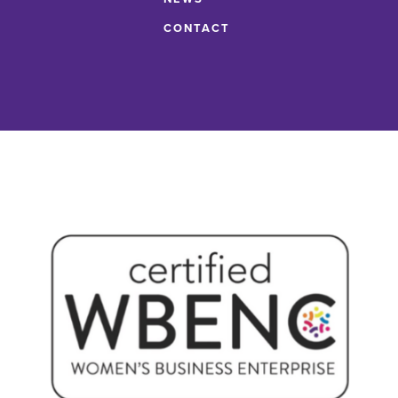
CONTACT