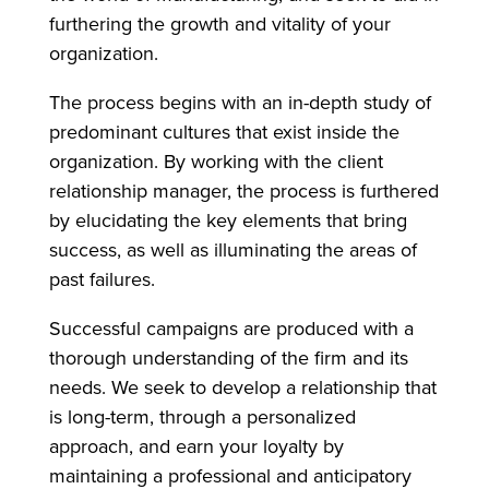
furthering the growth and vitality of your
organization.
The process begins with an in-depth study of
predominant cultures that exist inside the
organization. By working with the client
relationship manager, the process is furthered
by elucidating the key elements that bring
success, as well as illuminating the areas of
past failures.
Successful campaigns are produced with a
thorough understanding of the firm and its
needs. We seek to develop a relationship that
is long-term, through a personalized
approach, and earn your loyalty by
maintaining a professional and anticipatory