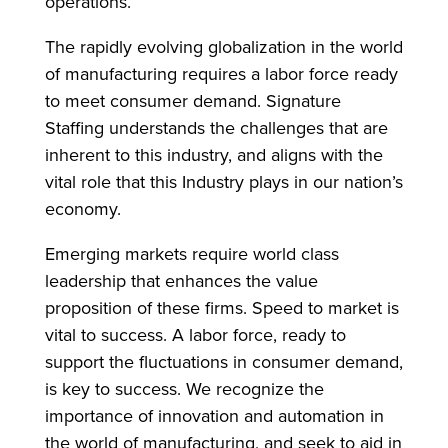
operations.
The rapidly evolving globalization in the world
of manufacturing requires a labor force ready
to meet consumer demand. Signature
Staffing understands the challenges that are
inherent to this industry, and aligns with the
vital role that this Industry plays in our nation’s
economy.
Emerging markets require world class
leadership that enhances the value
proposition of these firms. Speed to market is
vital to success. A labor force, ready to
support the fluctuations in consumer demand,
is key to success. We recognize the
importance of innovation and automation in
the world of manufacturing, and seek to aid in