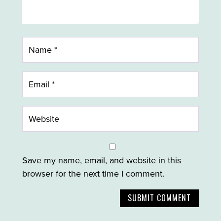
Save my name, email, and website in this
browser for the next time I comment.
SUBMIT COMMENT