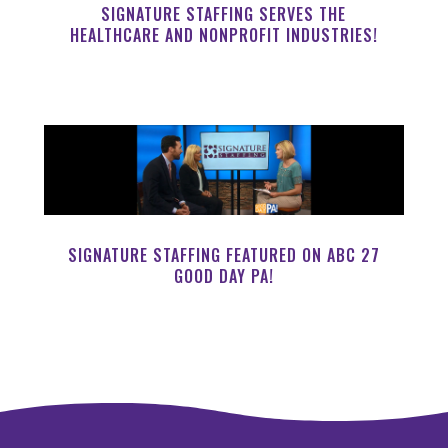
SIGNATURE STAFFING SERVES THE
HEALTHCARE AND NONPROFIT INDUSTRIES!
SIGNATURE STAFFING FEATURED ON ABC 27
GOOD DAY PA!