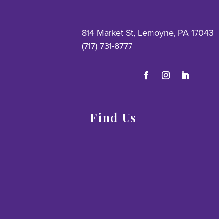
814 Market St, Lemoyne, PA 17043
(717) 731-8777
Find Us