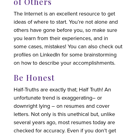
of Others
The Internet is an excellent resource to get
ideas of where to start. You’re not alone and
others have gone before you, so make sure
you learn from their experiences, and in
some cases, mistakes! You can also check out
profiles on LinkedIn for some brainstorming
on how to describe your accomplishments.
Be Honest
Half-Truths are exactly that; Half Truth! An
unfortunate trend is exaggerating– or
downright lying – on resumes and cover
letters. Not only is this unethical but, unlike
several years ago, most resumes today are
checked for accuracy. Even if you don’t get