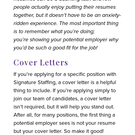
people actually enjoy putting their resumes
together, but it doesn’t have to be an anxiety-
ridden experience. The most important thing
is to remember what you’re doing;
you’re showing your potential employer why
you’d be such a good fit for the job!
Cover Letters
If you’re applying for a specific position with
Signature Staffing, a cover letter is a helpful
thing to include. If you’re applying simply to
join our team of candidates, a cover letter
isn’t required, but it will help you stand out.
After all, for many positions, the first thing a
potential employer sees is not your resume
but your cover letter. So make it good!