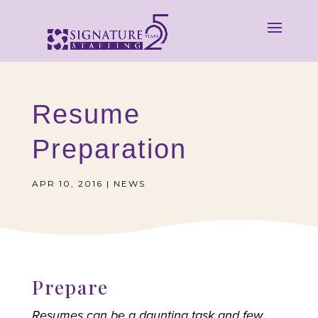
Resume
Preparation
APR 10, 2016
|
NEWS
Prepare
Resumes can be a daunting task and few