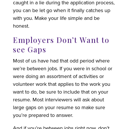
caught in a lie during the application process,
you can be let go when it finally catches up
with you. Make your life simple and be
honest.
Employers Don’t Want to
see Gaps
Most of us have had that odd period where
we’re between jobs. If you were in school or
were doing an assortment of activities or
volunteer work that applies to the work you
want to do, be sure to include that on your
resume. Most interviewers will ask about
large gaps on your resume so make sure
you’re prepared to answer.
And if you’re between jobs right now, don’t