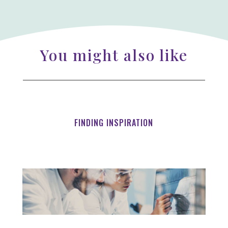
You might also like
FINDING INSPIRATION