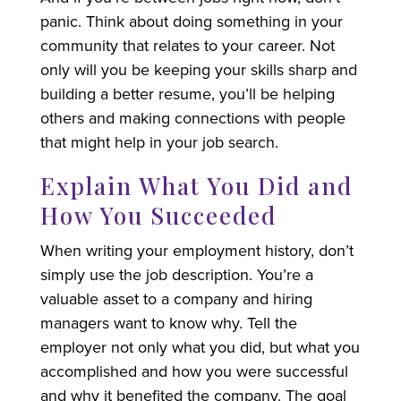
panic. Think about doing something in your
community that relates to your career. Not
only will you be keeping your skills sharp and
building a better resume, you’ll be helping
others and making connections with people
that might help in your job search.
Explain What You Did and
How You Succeeded
When writing your employment history, don’t
simply use the job description. You’re a
valuable asset to a company and hiring
managers want to know why. Tell the
employer not only what you did, but what you
accomplished and how you were successful
and why it benefited the company. The goal