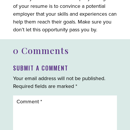
of your resume is to convince a potential
employer that your skills and experiences can
help them reach their goals. Make sure you
don’t let this opportunity pass you by.
0 Comments
SUBMIT A COMMENT
Your email address will not be published.
Required fields are marked
*