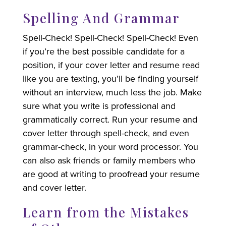
Spelling And Grammar
Spell-Check! Spell-Check! Spell-Check! Even
if you’re the best possible candidate for a
position, if your cover letter and resume read
like you are texting, you’ll be finding yourself
without an interview, much less the job. Make
sure what you write is professional and
grammatically correct. Run your resume and
cover letter through spell-check, and even
grammar-check, in your word processor. You
can also ask friends or family members who
are good at writing to proofread your resume
and cover letter.
Learn from the Mistakes