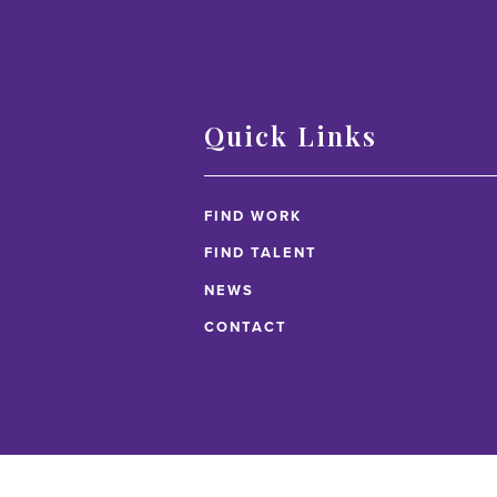
Quick Links
FIND WORK
FIND TALENT
NEWS
CONTACT